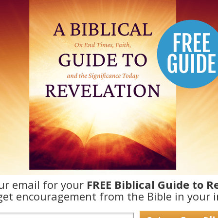
ur email for your
FREE Biblical Guide to R
et encouragement from the Bible in your i