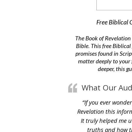
Free Biblical
The Book of Revelation 
Bible. This free Biblic
promises found in Scri
matter deeply to your 
deeper, this g
What Our Audie
“If you ever wonder
Revelation this inform
It truly helped me 
truths and how t