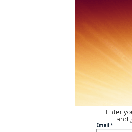
Enter yo
and
g
Email *