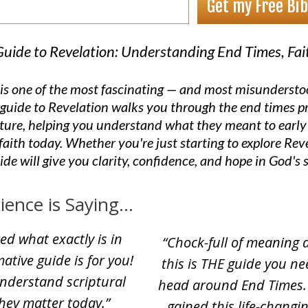
Get my Free Bib
 Guide to Revelation: Understanding End Times, Fa
is one of the most fascinating — and most misundersto
al guide to Revelation walks you through the end times 
pture, helping you understand what they meant to early
faith today. Whether you're just starting to explore Reve
uide will give you clarity, confidence, and hope in God's 
nce is Saying...
ed what exactly is in
“Chock-full of meaning 
ative guide is for you!
this is THE guide you n
understand scriptural
head around End Times. 
hey matter today.
”
gained this life-changi