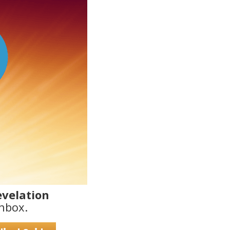
evelation
nbox.