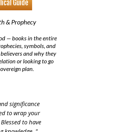
lical Guide
ith & Prophecy
od — books in the entire
prophecies, symbols, and
 believers and why they
lation or looking to go
sovereign plan.
and significance
eed to wrap your
Blessed to have
ng knowledge. "