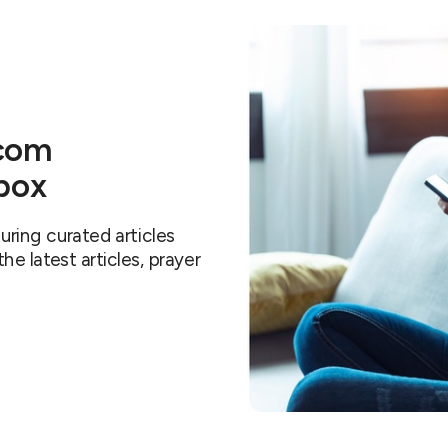
.com
nbox
ring curated articles
e latest articles, prayer