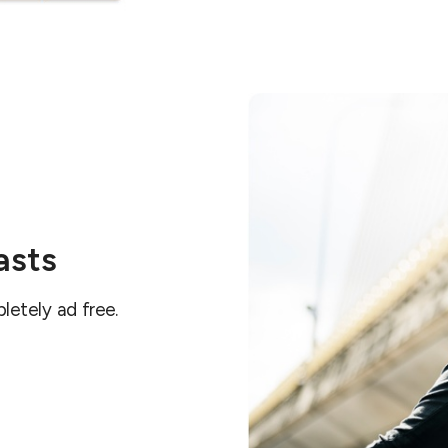
asts
letely ad free.