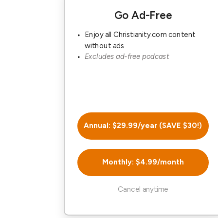
Go Ad-Free
Enjoy all Christianity.com content
without ads
Excludes ad-free podcast
Annual: $29.99/year (SAVE $30!)
Monthly: $4.99/month
Cancel anytime