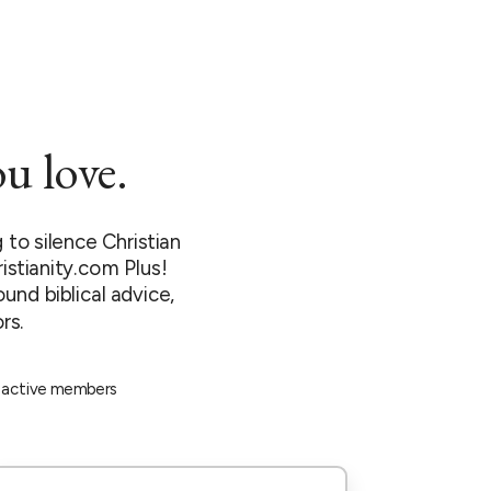
u love.
to silence Christian
istianity.com Plus!
ound biblical advice,
rs.
 active members