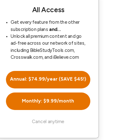
All Access
Get every feature from the other
subscription plans
and...
Unlock all premium content and go
ad-free across our network of sites,
including BibleStudyTools.com,
Crosswalk.com, and iBelieve.com
Annual: $74.99/year (SAVE $45!)
Monthly: $9.99/month
Cancel anytime