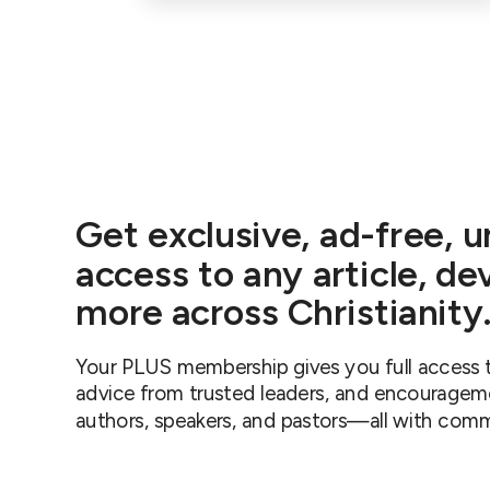
Get exclusive, ad-free, u
access to any article, de
more across Christianit
Your PLUS membership gives you full access t
advice from trusted leaders, and encouragem
authors, speakers, and pastors—all with comm