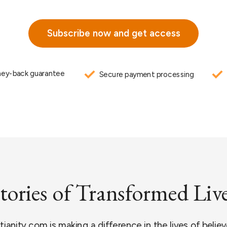
Subscribe now and get access
ey-back guarantee
Secure payment processing
tories of Transformed Liv
anity.com is making a difference in the lives of believe