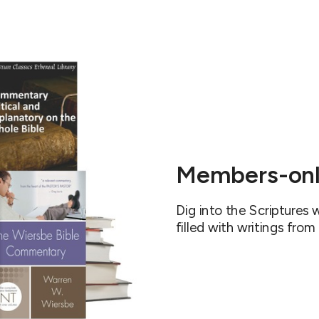
Members-onl
Dig into the Scriptures
filled with writings from