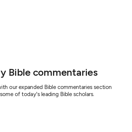
y Bible commentaries
 with our expanded Bible commentaries section
 some of today's leading Bible scholars.