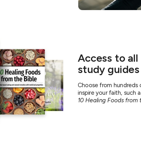
Access to all
study guides
Choose from hundreds of
inspire your faith, such 
10 Healing Foods from t