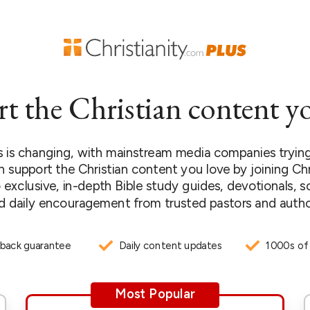
t the Christian content yo
 is changing, with mainstream media companies trying 
n support the Christian content you love by joining Chr
 exclusive, in-depth Bible study guides, devotionals, s
d daily encouragement from trusted pastors and autho
back guarantee
Daily content updates
1000s of
Most Popular