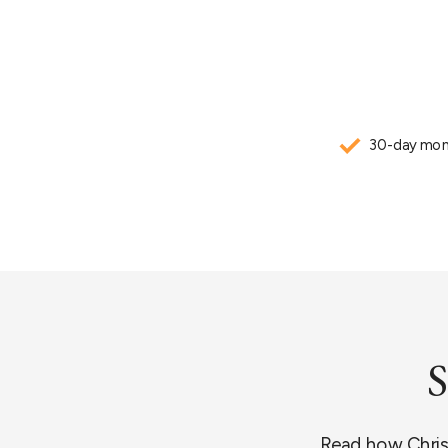
30-day mon
S
Read how Christi