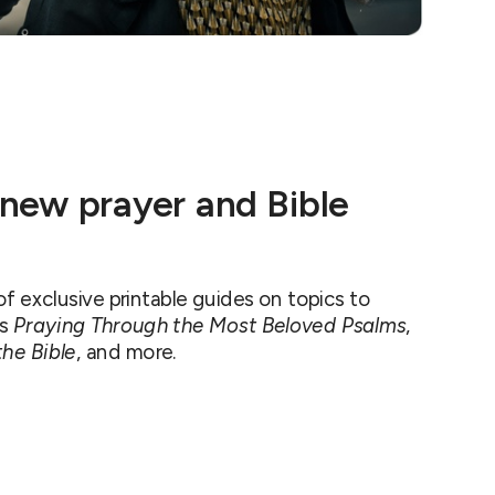
 new prayer and Bible
 exclusive printable guides on topics to
as
Praying Through the Most Beloved Psalms
,
he Bible
, and more.