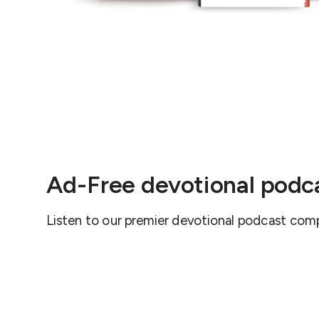
Ad-Free devotional podc
Listen to our premier devotional podcast comp