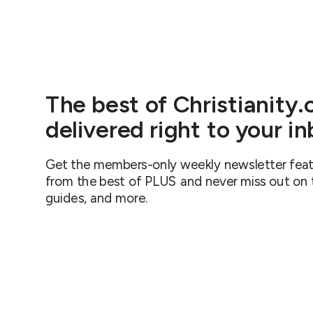
The best of Christianity
delivered right to your i
Get the members-only weekly newsletter featu
from the best of PLUS and never miss out on th
guides, and more.