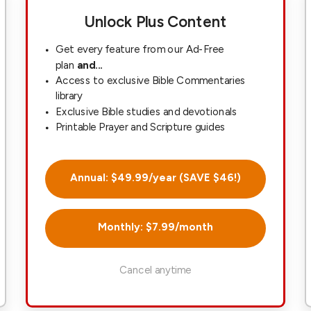
Unlock Plus Content
Get every feature from our Ad-Free
plan
and...
Access to exclusive Bible Commentaries
library
Exclusive Bible studies and devotionals
Printable Prayer and Scripture guides
Annual: $49.99/year (SAVE $46!)
Monthly: $7.99/month
Cancel anytime