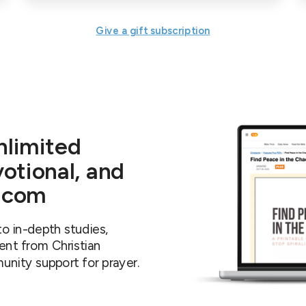
Give a gift subscription
nlimited
votional, and
y.com
o in-depth studies,
ent from Christian
unity support for prayer.