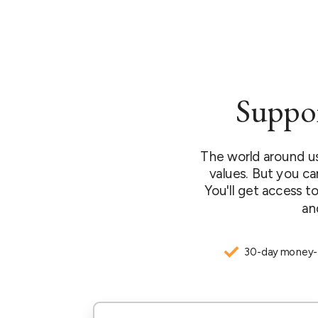
Suppor
The world around us
values. But you ca
You'll get access to
an
30-day money-