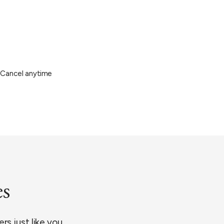
Cancel anytime
es
rs just like you.